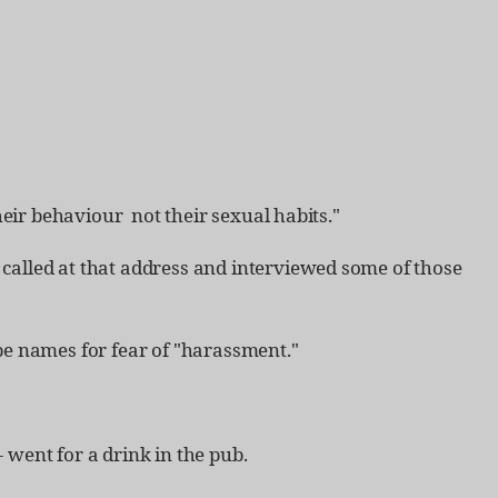
ir behaviour ­ not their sexual habits."
 called at that address and interviewed some of those
 be names for fear of "harassment."
 went for a drink in the pub.