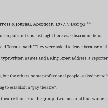
Press & Journal, Aberdeen, 1977, 9 Dec: p1:
**
een pub and said last night here was discrimination.
ld Terrace, said: "They were asked to leave because of the
3 typewritten names and a King Street address, a reporter
, but the others ­ some professional people - asked not to
 to establish a "gay theatre".
a theatre that six of the group - two men and four women -