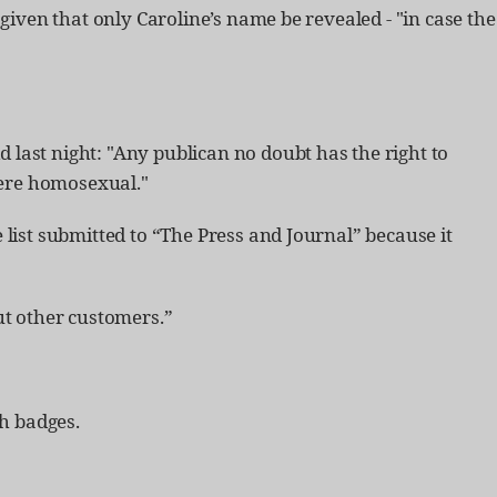
given that only Caroline’s name be revealed - "in case the
d last night: "Any publican no doubt has the right to
 were homosexual."
list submitted to “The Press and Journal” because it
t other customers.”
h badges.