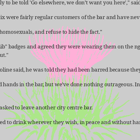
ly to be told 'Go elsewhere, we don’t want you here'," sai
ix were fairly regular customers of the bar and have neve
omosexuals, and refuse to hide the fact."
Lib" badges and agreed they were wearing them on the ngh
ut."
roline said, he was told they had been barred because t
 hands in the bar, but we’ve done nothing outrageous. In
sked to leave another city centre bar.
tled to drink wherever they wish, in peace and without 