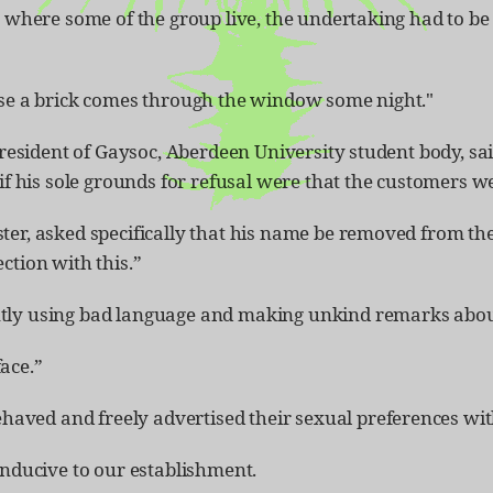
, where some of the group live, the undertaking had to be 
case a brick comes through the window some night."
president of Gaysoc, Aberdeen University student body, sai
g if his sole grounds for refusal were that the customers
er, asked specifically that his name be removed from the 
ction with this.”
ntly using bad language and making unkind remarks abou
ace.”
aved and freely advertised their sexual preferences wit
onducive to our establishment.