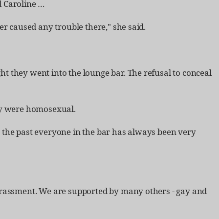
d Caroline …​
r caused any trouble there," she said.
t they went into the lounge bar. The refusal to conceal
hey were homosexual.
 the past everyone in the bar has always been very
harassment. We are supported by many others - gay and