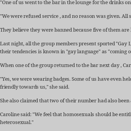
"One of us went to the bar in the lounge for the drinks on
"We were refused service , and no reason was given. All s
They believe they were banned because five of them are h
Last night, all the group members present sported "Gay 
their tendencies is known in "gay language" as "coming o
When one of the group returned to the bar next day , Ca
"Yes, we were wearing badges. Some of us have even held
friendly towards us," she said.
She also claimed that two of their number had also been a
Caroline said: "We feel that homosexuals should be enti
heterosexual."