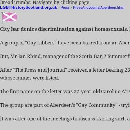
Breadcrumbs: Navigate by clicking page
LGBTHistoryScotland.org.uk
>
Press
>
PressAndJournalAberdeen.html
City bar denies discrimination against homosexuals, 
A group of "Gay Libbers" have been barred from an Aberd
But, Mr Ian Rhind, manager of the Scotia Bar, 7 Summerfie
After "The Press and Journal" received a letter bearing 2
whose names were listed.
The first name on the letter was 22-year-old Caroline Airs
The group are part of Aberdeen’s "Gay Community" - trying
It was after one of the meetings to discuss starting such 