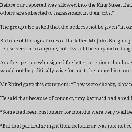
Before our reported was allowed into the King Street flat
others are subjected to harassment in their jobs."
The group also asked that the address not be given "in 
But one of the signatories of the letter, Mr John Burgon, 
refuse service to anyone, but it would be very disturbin
Another person who signed the letter, a senior schoolmast
would not be politically wise for me to be named in conne
Mr Rhind gave this statement: “They were cheeky, blata
He said that because of conduct, “my barmaid had a red f
“Some had been customers for months were very well beh
“But that particular night their behariour was just not c