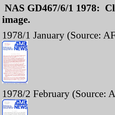
NAS GD467/6/1 1978: Cli
image.
1978/1 January
(Source: AF
1978/2 February
(Source: 