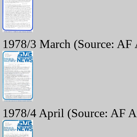
1978/3 March
(Source: AF 
1978/4 April
(Source: AF A