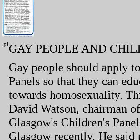
p1
GAY PEOPLE AND CHIL
Gay people should apply t
Panels so that they can edu
towards homosexuality. Thi
David Watson, chairman of
Glasgow's Children's Pane
Glasgow recently. He said p