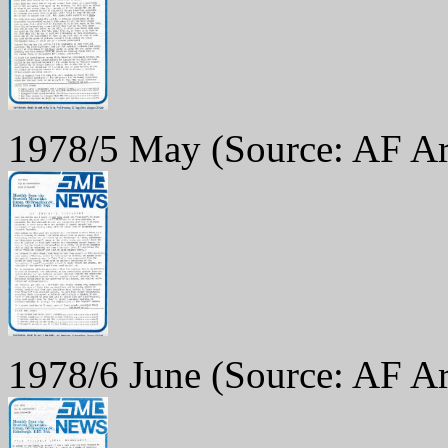
1978/5 May
(Source: AF Ar
1978/6 June
(Source: AF Ar