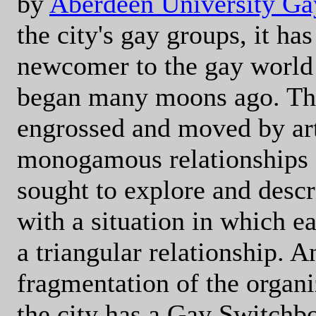
by
Aberdeen University Ga
the city's gay groups, it has
newcomer to the gay world
began many moons ago. Thi
engrossed and moved by art
monogamous relationships - 
sought to explore and desc
with a situation in which e
a triangular relationship. A
fragmentation of the organ
the city has a Gay Switchb