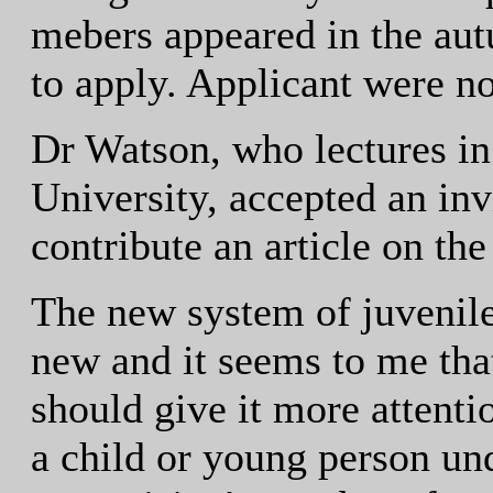
mebers appeared in the a
to apply. Applicant were no
Dr Watson, who lectures i
University, accepted an in
contribute an article on the
The new system of juvenile 
new and it seems to me th
should give it more attentio
a child or young person und