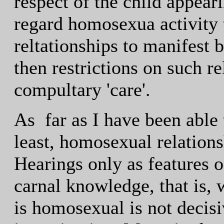
respect of the child appea
regard homosexua activity 
reltationships to manifest 
then restrictions on such r
compultary 'care'.
As far as I have been able 
least, homosexual relations
Hearings only as features of
carnal knowledge, that is, w
is homosexual is not decisi