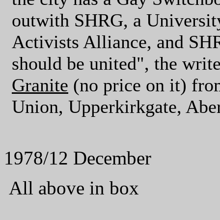
outwith SHRG, a Universit
Activists Alliance, and SH
should be united", the writ
Granite
(no price on it) fr
Union, Upperkirkgate, 
1978/12 December
All above in box