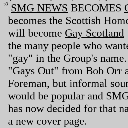
p3
SMG NEWS
BECOMES
becomes the Scottish Hom
will become
Gay Scotland
the many people who wanted
"gay" in the Group's name.
"Gays Out" from Bob Orr 
Foreman, but informal sou
would be popular and SMG
has now decided for that 
a new cover page.