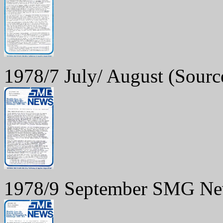
1978/7 July/ August
(Sourc
1978/9 September SMG N