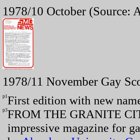
1978/10 October
(Source: 
1978/11 November Gay Sc
p1
First edition with new nam
p3
FROM THE GRANITE CI
impressive magazine for g