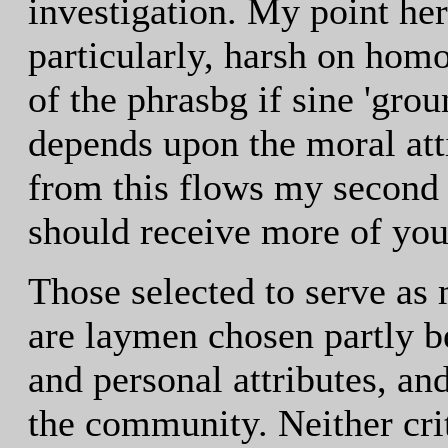
investigation. My point her
particularly, harsh on homo
of the phrasbg if sine 'grou
depends upon the moral at
from this flows my second 
should receive more of your
Those selected to serve as
are laymen chosen partly be
and personal attributes, and
the community. Neither cri