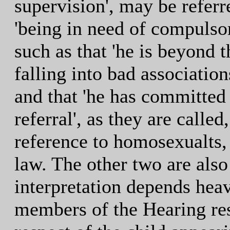
supervision', may be referr
'being in need of compulso
such as that 'he is beyond th
falling into bad associatio
and that 'he has committed 
referral', as they are calle
reference to homosexualts, 
law. The other two are also
interpretation depends heav
members of the Hearing res