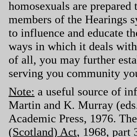
homosexuals are prepared 
members of the Hearings sy
to influence and educate th
ways in which it deals wit
of all, you may further esta
serving you community you
Note:
a useful source of in
Martin and K. Murray (eds
Academic Press, 1976. The 
(Scotland) Act
, 1968, part